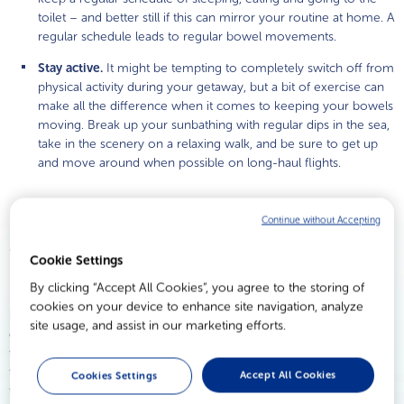
toilet – and better still if this can mirror your routine at home. A
regular schedule leads to regular bowel movements.
Stay active.
It might be tempting to completely switch off from
physical activity during your getaway, but a bit of exercise can
make all the difference when it comes to keeping your bowels
moving. Break up your sunbathing with regular dips in the sea,
take in the scenery on a relaxing walk, and be sure to get up
and move around when possible on long-haul flights.
Continue without Accepting
When all else fails…
Cookie Settings
By clicking “Accept All Cookies”, you agree to the storing of
cookies on your device to enhance site navigation, analyze
Even when you’re doing everything right, you may still end up
site usage, and assist in our marketing efforts.
experiencing the symptoms of a stubborn stool: more infrequent
trips to the toilet; difficulty or discomfort during bowel movements;
the uncomfortable sensation that you can’t quite ‘finish’. It’s the last
Accept All Cookies
Cookies Settings
thing you want when you’re trying to enjoy yourself.