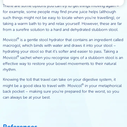
There are some options you can try to get things moving again –
for example, some people may find prune juice helps (although
such things might not be easy to locate when you’re travelling), or
taking a warm bath to try and relax yourself. However, these are far
from a surefire solution to a hard and dehydrated stubborn stool.
®
Movicol
is a gentle stool hydrator that contains an ingredient called
macrogol, which binds with water and draws it into your stool –
hydrating your stool so that it’s softer and easier to pass. Taking a
®
Movicol
sachet when you recognise signs of a stubborn stool is an
effective way to restore your bowel movements to their natural
rhythm.
Knowing the toll that travel can take on your digestive system, it
®
might be a good idea to travel with Movicol
in your metaphorical
back pocket – making sure you’re prepared for the worst, so you
can always be at your best.
References