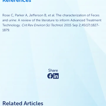
Rose C, Parker A, Jefferson B, et al. The characterization of Feces
and urine: A review of the literature to inform Advanced Treatment
Technology.
Crit Rev Environ Sci Technol
. 2015 Sep 2;45(17):1827-
1879.
Share
Related Articles