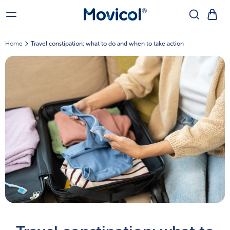
Home
Travel constipation: what to do and when to take action
Go Back
®
Movicol
for Adults
Movicol
®
Chocolate Flavour Sachets
Movicol
®
Flavour Free Sachets
Movicol
®
Lemon-Lime Flavour Sachets
®
Movicol
for Kids