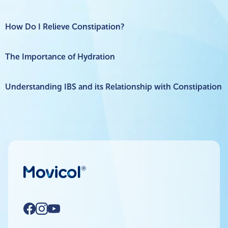
How Do I Relieve Constipation?
The Importance of Hydration
Understanding IBS and its Relationship with Constipation