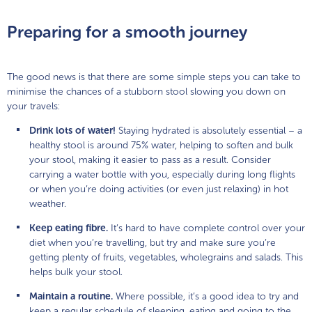
Preparing for a smooth journey
The good news is that there are some simple steps you can take to
minimise the chances of a stubborn stool slowing you down on
your travels:
Drink lots of water!
Staying hydrated is absolutely essential – a
healthy stool is around 75% water, helping to soften and bulk
your stool, making it easier to pass as a result. Consider
carrying a water bottle with you, especially during long flights
or when you’re doing activities (or even just relaxing) in hot
weather.
Keep eating fibre.
It’s hard to have complete control over your
diet when you’re travelling, but try and make sure you’re
getting plenty of fruits, vegetables, wholegrains and salads. This
helps bulk your stool.
Maintain a routine.
Where possible, it’s a good idea to try and
keep a regular schedule of sleeping, eating and going to the