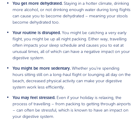
You get more dehydrated.
Staying in a hotter climate, drinking
more alcohol, or not drinking enough water during long flights
can cause you to become dehydrated – meaning your stools
become dehydrated too.
Your routine is disrupted.
You might be catching a very early
flight, you might be up all night packing. Either way, travelling
often impacts your sleep schedule and causes you to eat at
unusual times, all of which can have a negative impact on your
digestive system.
You might be more sedentary.
Whether you’re spending
hours sitting still on a long-haul flight or lounging all day on the
beach, decreased physical activity can make your digestive
system work less efficiently.
You may feel stressed.
Even if your holiday is relaxing, the
process of travelling – from packing to getting through airports
– can often be stressful, which is known to have an impact on
your digestive system.