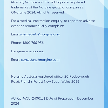
Movicol, Norgine and the sail logo are registered
trademarks of the Norgine group of companies.
©Norgine 2024. All rights reserved.
For a medical information enquiry, to report an adverse
event or product quality complaint:
Email:
anzmedinfo@norgine.com
Phone: 1800 766 936
For general enquiries:
Email:
contactanz@norgine.com
Norgine Australia registered office: 20 Rodborough
Road, Frenchs Forest New South Wales 2086
AU-GE-MOV-2400131 Date of Preparation: December
2024