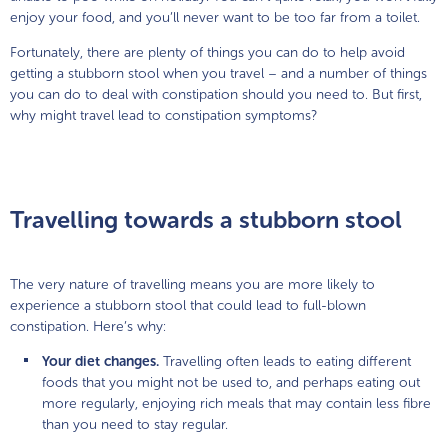
enjoy your food, and you’ll never want to be too far from a toilet.
Fortunately, there are plenty of things you can do to help avoid
getting a stubborn stool when you travel – and a number of things
you can do to deal with constipation should you need to. But first,
why might travel lead to constipation symptoms?
Travelling towards a stubborn stool
The very nature of travelling means you are more likely to
experience a stubborn stool that could lead to full-blown
constipation. Here’s why:
Your diet changes.
Travelling often leads to eating different
foods that you might not be used to, and perhaps eating out
more regularly, enjoying rich meals that may contain less fibre
than you need to stay regular.