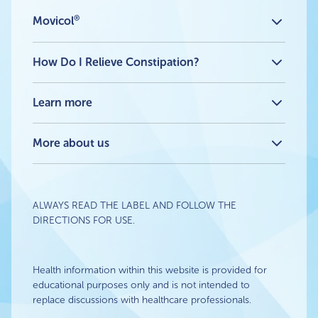
®
Movicol
All products
®
Movicol
Flavour Free Sachets
How Do I Relieve Constipation?
®
Movicol
Chocolate Flavour Sachets
®
How Movicol
works
®
Movicol
Lemon-Lime Flavour Sachets
What is a stubborn stool or constipation?
Learn more
®
Movicol
Junior Flavour Free
How Do I Relieve Constipation? Advice & Tips
®
Movicol
Junior Chocolate Flavour
Blog
®
Movicol
Junior Lemon-Lime Flavour
Travel constipation: what to do and when to take action
More about us
About
FAQ
Contact Us
ALWAYS READ THE LABEL AND FOLLOW THE
DIRECTIONS FOR USE.
Health information within this website is provided for
educational purposes only and is not intended to
replace discussions with healthcare professionals.