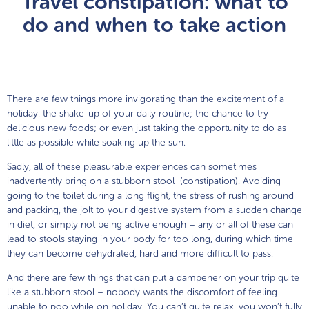
Travel constipation: what to
Movicol
®
Junior Chocolate Flavour
do and when to take action
Movicol
®
Junior Flavour Free
Movicol
®
Junior Lemon-Lime Flavour
There are few things more invigorating than the excitement of a
holiday: the shake-up of your daily routine; the chance to try
delicious new foods; or even just taking the opportunity to do as
little as possible while soaking up the sun.
Sadly, all of these pleasurable experiences can sometimes
inadvertently bring on a stubborn stool (constipation). Avoiding
going to the toilet during a long flight, the stress of rushing around
and packing, the jolt to your digestive system from a sudden change
in diet, or simply not being active enough – any or all of these can
lead to stools staying in your body for too long, during which time
they can become dehydrated, hard and more difficult to pass.
And there are few things that can put a dampener on your trip quite
like a stubborn stool – nobody wants the discomfort of feeling
unable to poo while on holiday. You can’t quite relax, you won’t fully